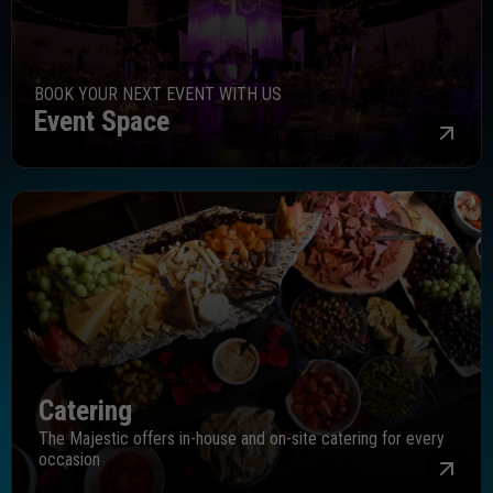
BOOK YOUR NEXT EVENT WITH US
Event Space
Mor
Catering
The Majestic offers in-house and on-site catering for every
occasion
Mor