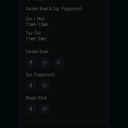
Garden Bowl & Sgt. Pepperoni's
Sun + Mon
11am–12am
Tue–Sat
11am–2am
Garden Bowl
Sgt. Pepperoni's
Magic Stick