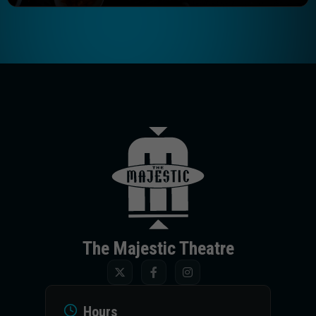
The Majestic T
The Majestic Theatre
Hours