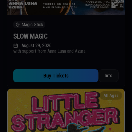
Magic Stick
SLOW MAGIC
August 29, 2026
with support from Anna Luna and Azura
Buy Tickets
Info
All Ages