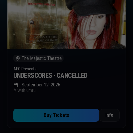
The Majestic Theatre
AEG Presents
UNDERSCORES - CANCELLED
September 12, 2026
// with umru
Buy Tickets
Info