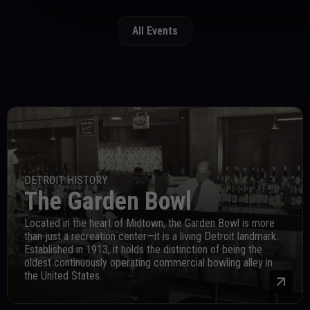
All Events
DETROIT HISTORY
The Garden Bowl
Located in the heart of Midtown, the Garden Bowl is more
than just a recreation center—it is a living Detroit landmark.
Established in 1913, it holds the distinction of being the
oldest continuously operating commercial bowling alley in
the United States.
Mor