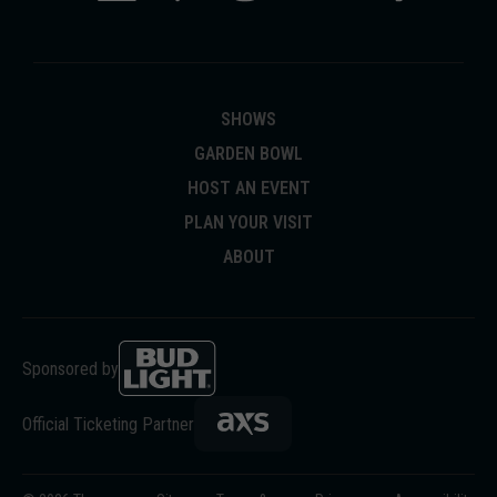
SHOWS
GARDEN BOWL
HOST AN EVENT
PLAN YOUR VISIT
ABOUT
Sponsored by
Official Ticketing Partner