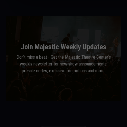
Join Majestic Weekly Updates
Don’t miss a beat - Get the Majestic Theatre Center’s
weekly newsletter for new show announcements,
presale codes, exclusive promotions and more.