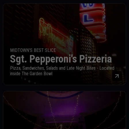
MIDTOWN'S BEST SLICE
Sgt. Pepperoni's Pizzeria
Pizza, Sandwiches, Salads and Late Night Bites - Located
inside The Garden Bowl
Mor