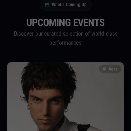
What's Coming Up
UPCOMING EVENTS
Discover our curated selection of world-class
performances
All Ages