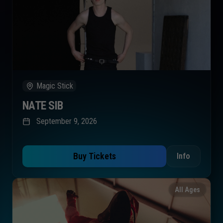
Magic Stick
NATE SIB
September 9, 2026
Buy Tickets
Info
All Ages