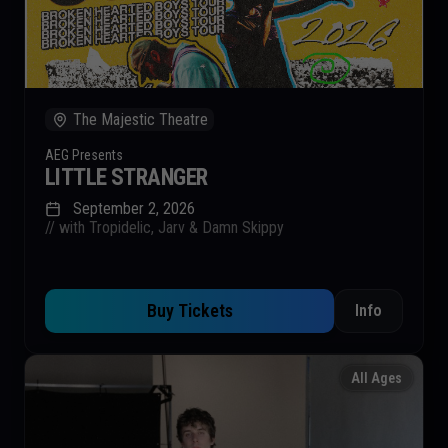
The Majestic Theatre
AEG Presents
LITTLE STRANGER
September 2, 2026
// with Tropidelic, Jarv & Damn Skippy
Buy Tickets
Info
All Ages