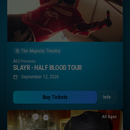
The Majestic Theatre
AEG Presents
SLAYR - HALF BLOOD TOUR
September 12, 2026
Buy Tickets
Info
All Ages