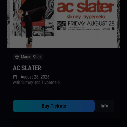
Magic Stick
AC SLATER
August 28, 2026
with Slimey and Hypemelo
Buy Tickets
Info