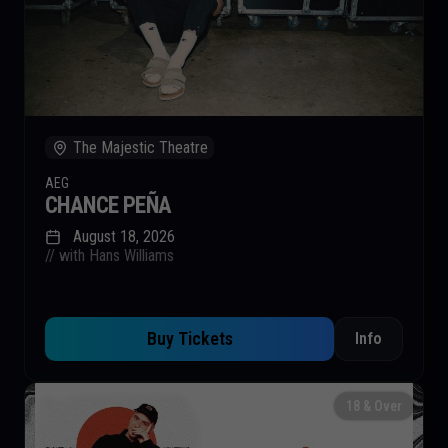
The Majestic Theatre
AEG
CHANCE PEÑA
August 18, 2026
// with Hans Williams
Buy Tickets
Info
18 & Over