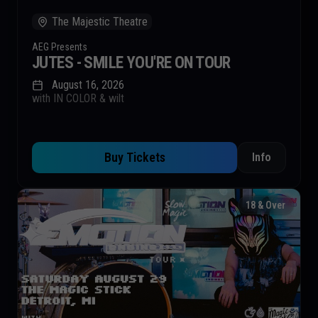
The Majestic Theatre
AEG Presents
JUTES - SMILE YOU'RE ON TOUR
August 16, 2026
with IN COLOR & wilt
Buy Tickets
Info
18 & Over