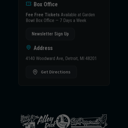
Box Office
Fee Free Tickets
Available at Garden
Bowl Box Office — 7 Days a Week
Newsletter Sign Up
Address
4140 Woodward Ave, Detroit, MI 48201
Get Directions