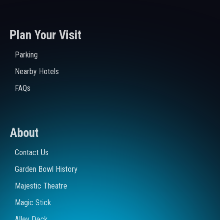
Plan Your Visit
Parking
Nearby Hotels
FAQs
About
Contact Us
Garden Bowl History
Majestic Theatre
Magic Stick
Alley Deck