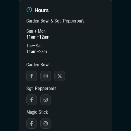
Hours
Garden Bowl & Sgt. Pepperoni's
Sun + Mon
11am–12am
Tue–Sat
11am–2am
Garden Bowl
Sgt. Pepperoni's
Magic Stick