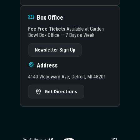
Box Office
Fee Free Tickets
Available at Garden
Bowl Box Office — 7 Days a Week
Newsletter Sign Up
Address
4140 Woodward Ave, Detroit, MI 48201
Get Directions