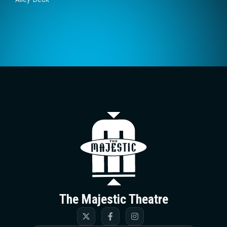
The Majestic T
The Majestic Theatre