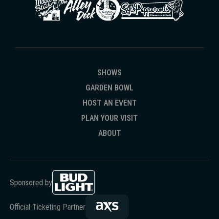
SHOWS
GARDEN BOWL
HOST AN EVENT
PLAN YOUR VISIT
ABOUT
Sponsored by
Official Ticketing Partner