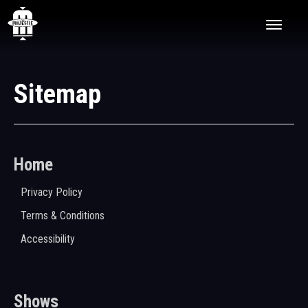
Skip
The Majestic Theatre
to
content
Accessibility
Buy
Tickets
Search
Sitemap
Home
Privacy Policy
Terms & Conditions
Accessibility
Shows