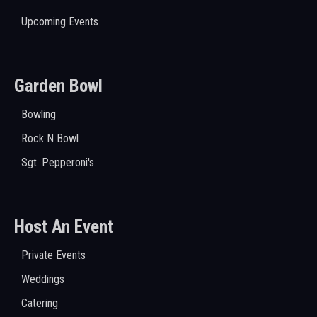
Upcoming Events
Garden Bowl
Bowling
Rock N Bowl
Sgt. Pepperoni's
Host An Event
Private Events
Weddings
Catering