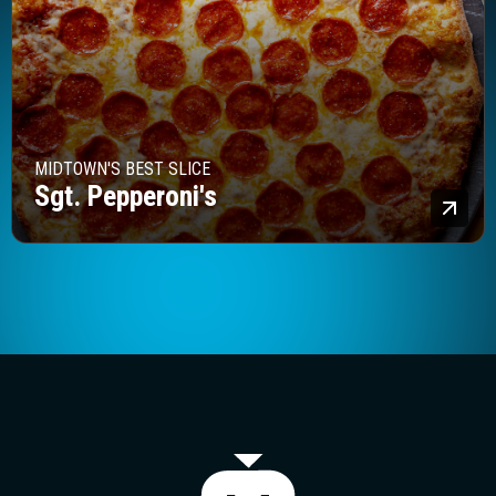
MIDTOWN'S BEST SLICE
Sgt. Pepperoni's
Lea
The Majestic T