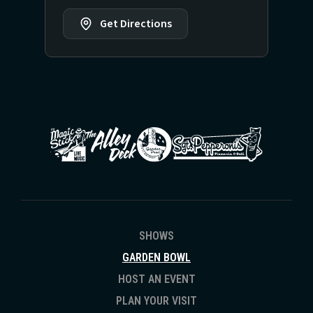
Get Directions
SHOWS
GARDEN BOWL
HOST AN EVENT
PLAN YOUR VISIT