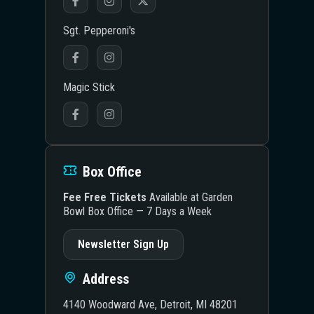
Sgt. Pepperoni's
Magic Stick
Box Office
Fee Free Tickets
Available at Garden
Bowl Box Office — 7 Days a Week
Newsletter Sign Up
Address
4140 Woodward Ave, Detroit, MI 48201