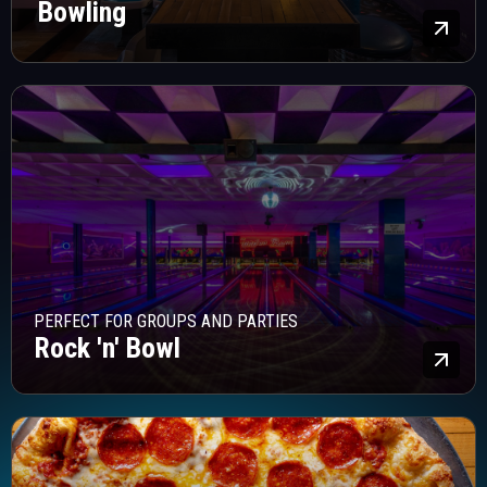
Bowling
Lea
PERFECT FOR GROUPS AND PARTIES
Rock 'n' Bowl
Lea