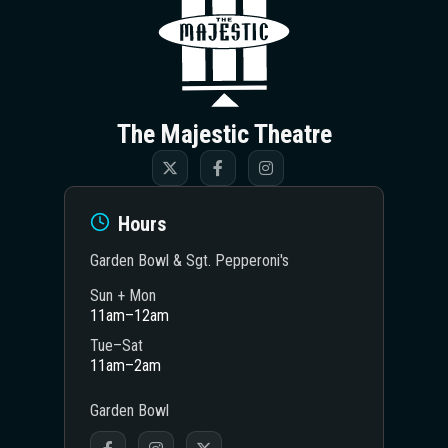
The Majestic Theatre
Hours
Garden Bowl & Sgt. Pepperoni's
Sun + Mon
11am–12am
Tue–Sat
11am–2am
Garden Bowl