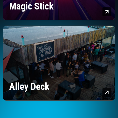
Magic Stick
Lea
Alley Deck
Lea