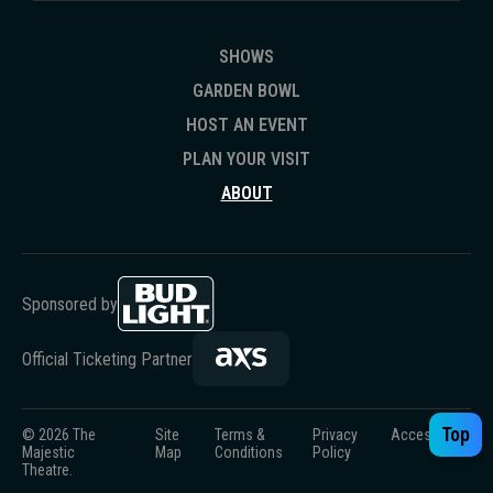
SHOWS
GARDEN BOWL
HOST AN EVENT
PLAN YOUR VISIT
ABOUT
Sponsored by
Official Ticketing Partner
Top
© 2026 The
Site
Terms &
Privacy
Accessibility
Majestic
Map
Conditions
Policy
Theatre.