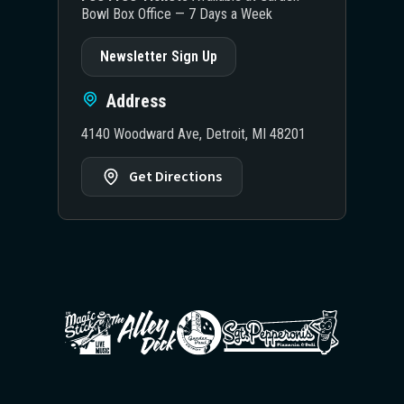
Bowl Box Office — 7 Days a Week
Newsletter Sign Up
Address
4140 Woodward Ave, Detroit, MI 48201
Get Directions