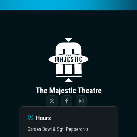
The Majestic T
The Majestic Theatre
Hours
Garden Bowl & Sgt. Pepperoni's