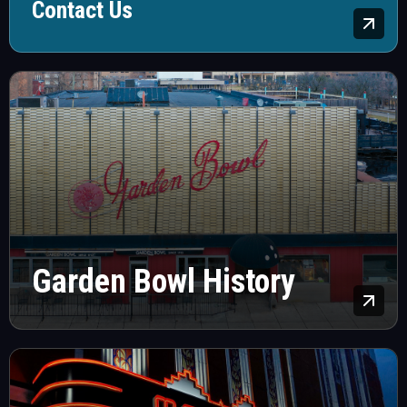
Contact Us
Lea
Garden Bowl History
Lea