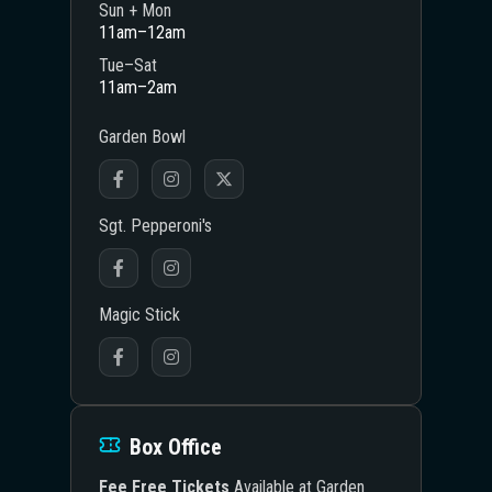
Sun + Mon
11am–12am
Tue–Sat
11am–2am
Garden Bowl
Sgt. Pepperoni's
Magic Stick
Box Office
Fee Free Tickets
Available at Garden