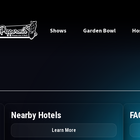
Shows
Garden Bowl
Ho
Nearby Hotels
FA
Learn More