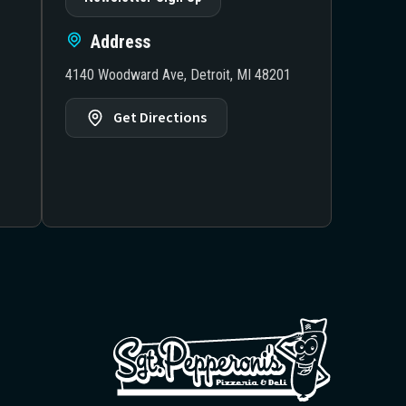
Address
4140 Woodward Ave, Detroit, MI 48201
Get Directions