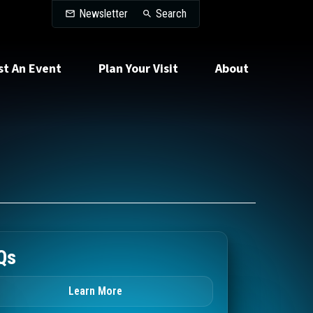
Search
Newsletter
Search
st An Event
Plan Your Visit
About
Qs
Learn More