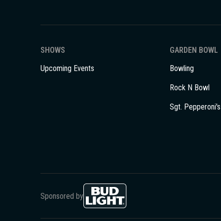
SHOWS
GARDEN BOWL
Upcoming Events
Bowling
Rock N Bowl
Sgt. Pepperoni's
Sponsored by