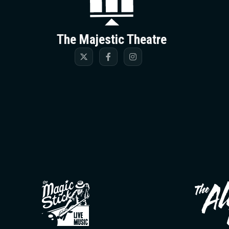
The Majestic Theatre