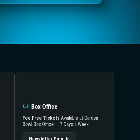
Box Office
Fee Free Tickets
Available at Garden
Bowl Box Office — 7 Days a Week
Newsletter Sign Up