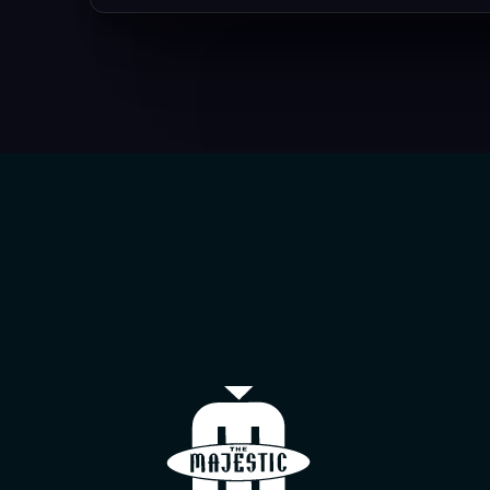
The Majestic T