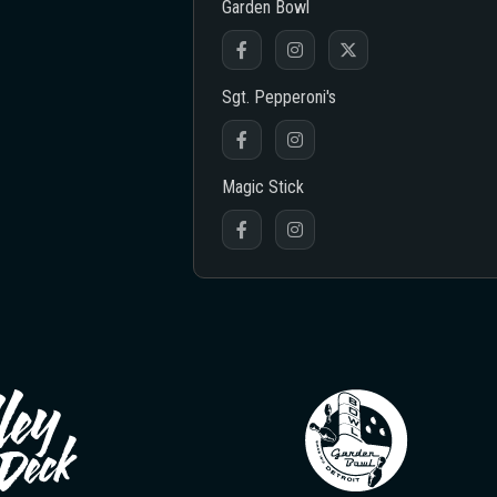
Garden Bowl
Sgt. Pepperoni's
Magic Stick