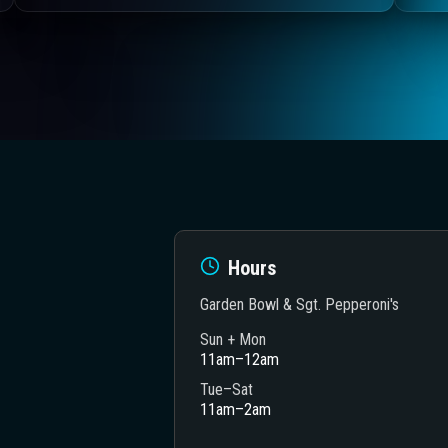
Hours
Garden Bowl & Sgt. Pepperoni's
Sun + Mon
11am–12am
heatre
Tue–Sat
11am–2am