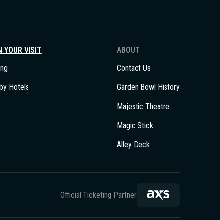
 YOUR VISIT
ABOUT
ing
Contact Us
by Hotels
Garden Bowl History
s
Majestic Theatre
Magic Stick
Alley Deck
Official Ticketing Partner