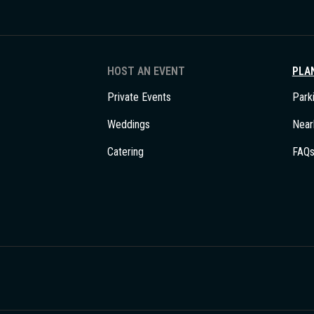
HOST AN EVENT
PLAN
Private Events
Park
Weddings
Near
Catering
FAQ