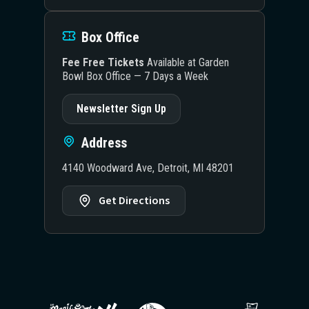
Box Office
Fee Free Tickets
Available at Garden
Bowl Box Office — 7 Days a Week
Newsletter Sign Up
Address
4140 Woodward Ave, Detroit, MI 48201
Get Directions