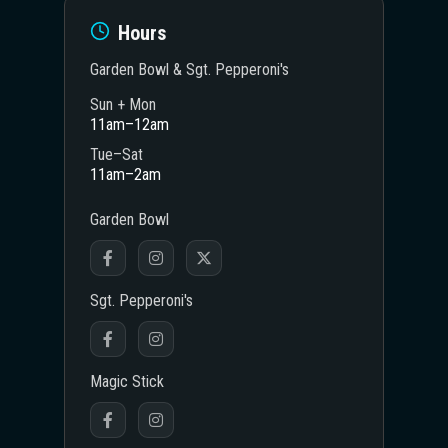
Hours
Garden Bowl & Sgt. Pepperoni's
Sun + Mon
11am–12am
Tue–Sat
11am–2am
Garden Bowl
Sgt. Pepperoni's
Magic Stick