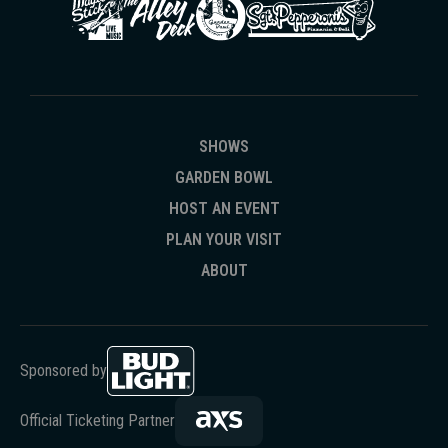
SHOWS
GARDEN BOWL
HOST AN EVENT
PLAN YOUR VISIT
ABOUT
Sponsored by
Official Ticketing Partner