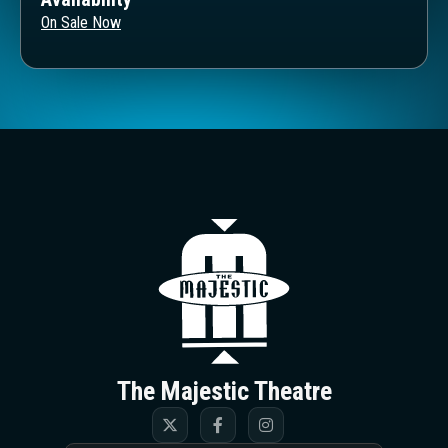
On Sale Now
The Majestic T
The Majestic Theatre