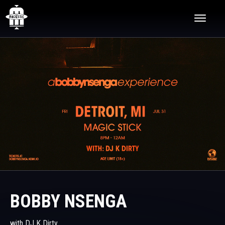
Skip
The Majestic Theatre
to
content
Accessibility
Buy
Tickets
Search
BOBBY NSENGA
with DJ K Dirty