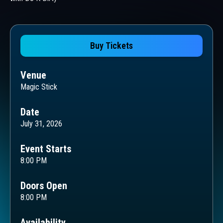
Buy Tickets
Venue
Magic Stick
Date
July 31, 2026
Event Starts
8:00 PM
Doors Open
8:00 PM
Availability