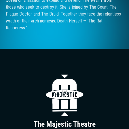
Queen on a mission to expand and defend ‘The Realm’ from
those who seek to destroy it. She is joined by The Count, The
Plague Doctor, and The Druid. Together they face the relentless
wrath of their arch nemesis: Death Herself — ‘The Rat
Reaperess.”
The Majestic T
The Majestic Theatre