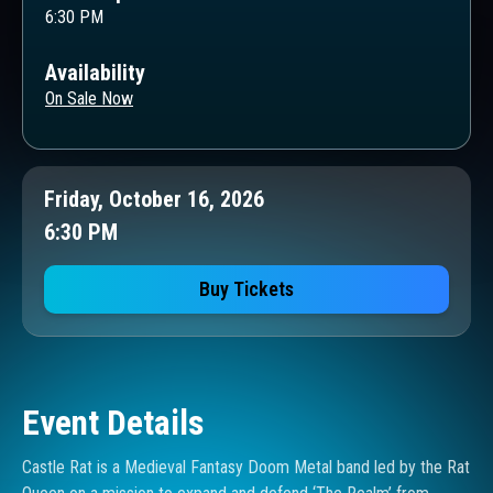
6:30 PM
Availability
On Sale Now
Friday, October 16, 2026
6:30 PM
Buy Tickets
Event Details
Castle Rat is a Medieval Fantasy Doom Metal band led by the Rat