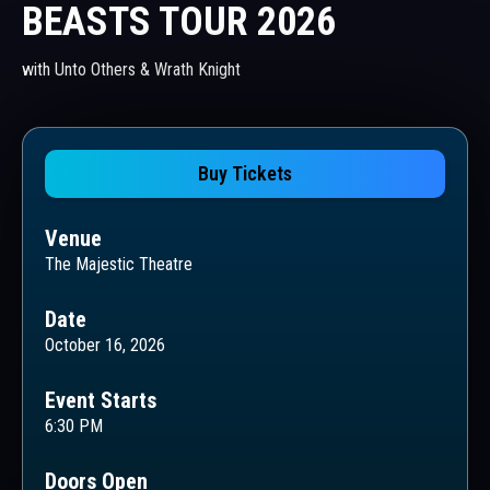
BEASTS TOUR 2026
with Unto Others & Wrath Knight
Buy Tickets
Venue
The Majestic Theatre
Date
October 16, 2026
Event Starts
6:30 PM
Doors Open