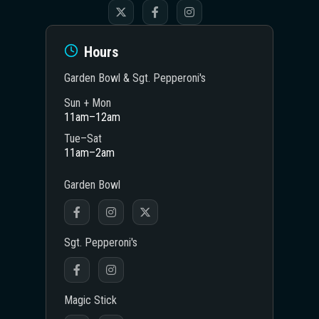
Hours
Garden Bowl & Sgt. Pepperoni's
Sun + Mon
11am–12am
Tue–Sat
11am–2am
Garden Bowl
Sgt. Pepperoni's
Magic Stick