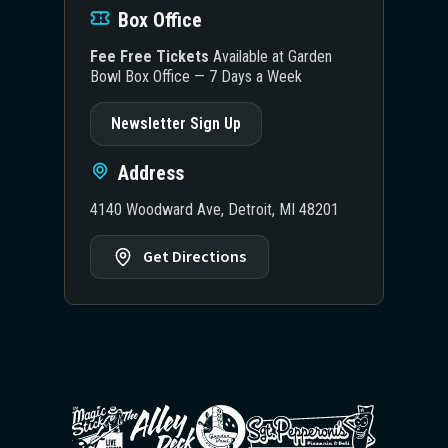
Box Office
Fee Free Tickets
Available at Garden
Bowl Box Office — 7 Days a Week
Newsletter Sign Up
Address
4140 Woodward Ave, Detroit, MI 48201
Get Directions