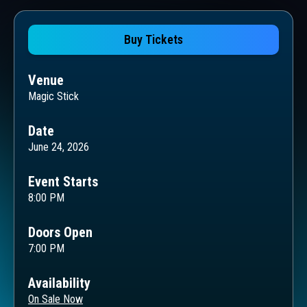
Buy Tickets
Venue
Magic Stick
Date
June 24, 2026
Event Starts
8:00 PM
Doors Open
7:00 PM
Availability
On Sale Now