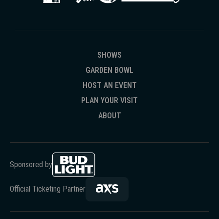
SHOWS
GARDEN BOWL
HOST AN EVENT
PLAN YOUR VISIT
ABOUT
Sponsored by
Official Ticketing Partner