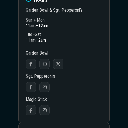
Garden Bowl & Sgt. Pepperoni's
Sun + Mon
11am–12am
Tue–Sat
11am–2am
Garden Bowl
Sgt. Pepperoni's
Magic Stick