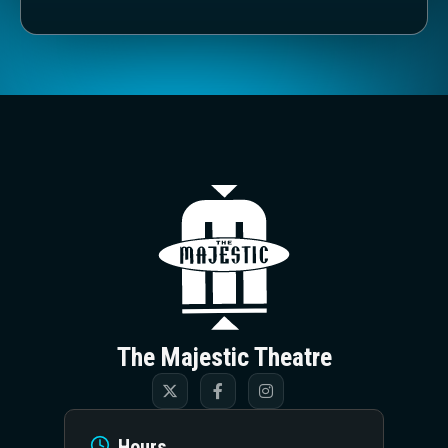
The Majestic T
The Majestic Theatre
Hours