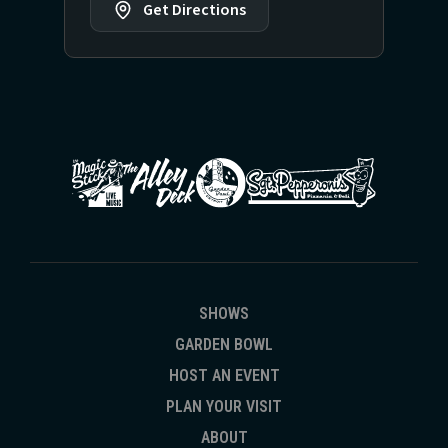
Get Directions
SHOWS
GARDEN BOWL
HOST AN EVENT
PLAN YOUR VISIT
ABOUT