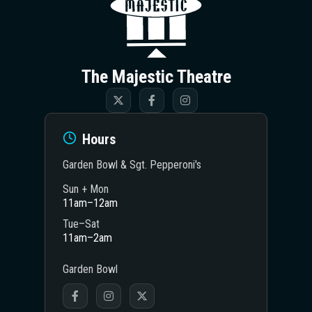
The Majestic Theatre
Hours
Garden Bowl & Sgt. Pepperoni's
Sun + Mon
11am–12am
Tue–Sat
11am–2am
Garden Bowl