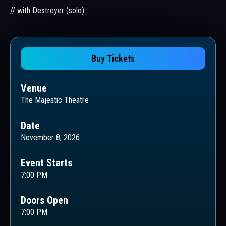
// with Destroyer (solo)
Buy Tickets
Venue
The Majestic Theatre
Date
November 8, 2026
Event Starts
7:00 PM
Doors Open
7:00 PM