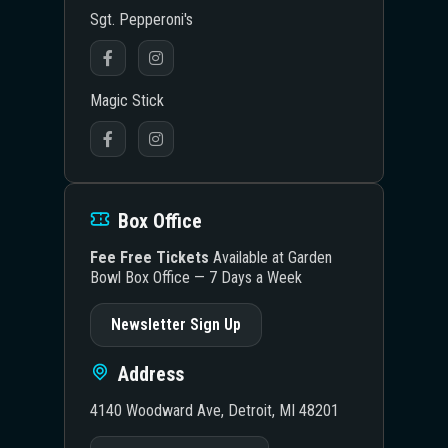
Sgt. Pepperoni's
Magic Stick
Box Office
Fee Free Tickets
Available at Garden
Bowl Box Office — 7 Days a Week
Newsletter Sign Up
Address
4140 Woodward Ave, Detroit, MI 48201