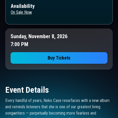
Availability
On Sale Now
Sunday, November 8, 2026
7:00 PM
Buy Tickets
Event Details
Every handful of years, Neko Case resurfaces with a new album
and reminds listeners that she is one of our greatest living
songwriters — perpetually becoming more fearless and