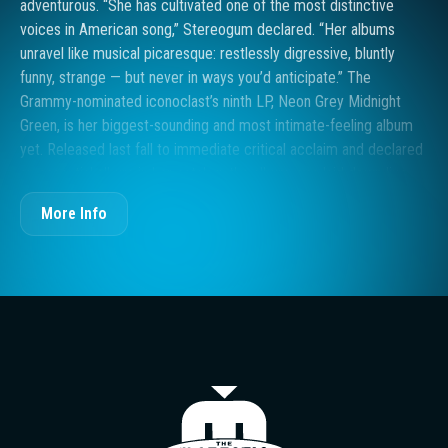
adventurous. “She has cultivated one of the most distinctive
voices in American song,” Stereogum declared. “Her albums
unravel like musical picaresque: restlessly digressive, bluntly
funny, strange — but never in ways you’d anticipate.” The
Grammy-nominated iconoclast’s ninth LP, Neon Grey Midnight
Green, is her biggest-sounding and most intimate-feeling album
yet. Released last fall to immediate critical acclaim and declared
an essential album in her catalog, the album was laid down live
with a full band. More “in the room” than any of her past work,
More Info
even breaths and shirt-sleeve rustlings were kept in the final mix
as a reminder that “humans were here.” “There are so few
producers who are women, nonbinary, or trans,” says Case, who
identifies as gender fluid and uses she/her pronouns. “People
don’t think of us as an option. I’m proud to say I produced this
record.” Today she is announcing a new run of ‘Neon Grey
Midnight Green’ tour dates that begin this fall on the East coast
and end with two shows in Case’s hometown of Tacoma,
The Majestic T
Washington.