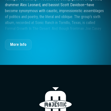
drummer Alex Leonard, and bassist Scott Davidson—have
become synonymous with caustic, impressionistic assemblages
of politics and poetry, the literal and oblique. The group’s sixth
album, recorded at Sonic Ranch in Tornillo, Texas, is called
Formal Growth In The Desert. And though frontman Joe Casey
did have a humbling experience staring at awe-inspiring Sonoran
rock formations and reckoning with his own smallness in the
More Info
scheme of things – as recounted in the single “Elimination
Dances” - the title is not necessarily a nod to the sandy expanses
of the southwest. Detroit, too, is like a desert. “The desert is
more of a metaphor or symbol,” Casey says, “of emotional
deserts, or a place or time that seems to lack life.” The desert
brings an existential awareness that is ultimately internal. The
“growth” came from a period of colossal transition for Casey,
including the death of his mother. Now 45, Casey had lived in the
The Majestic T
family home in northwest Detroit all his life until 2021, when a
surge of break-ins signaled that it was time to move out. As with
all touring artists, the pandemic years also brought on other inner