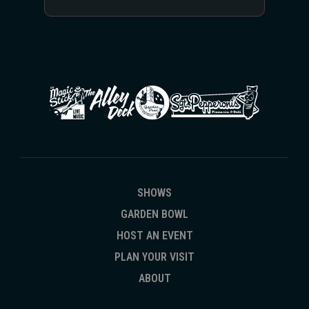
fitting: “I really like that idea: the band keeps going.”
SHOWS
GARDEN BOWL
HOST AN EVENT
PLAN YOUR VISIT
ABOUT