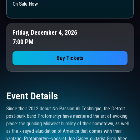
On Sale Now
Friday, December 4, 2026
7:00 PM
Buy Tickets
Event Details
Since their 2012 debut No Passion All Technique, the Detroit
post-punk band Protomartyr have mastered the art of evoking
place: the grinding Midwest humility of their hometown, as well
as the x-rayed elucidation of America that comes with their
vantage. Protomartyr—vocalist Joe Casey, guitarist Greg Ahee,