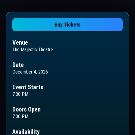
Buy Tickets
Venue
The Majestic Theatre
Date
December 4, 2026
Event Starts
7:00 PM
Doors Open
7:00 PM
Availability