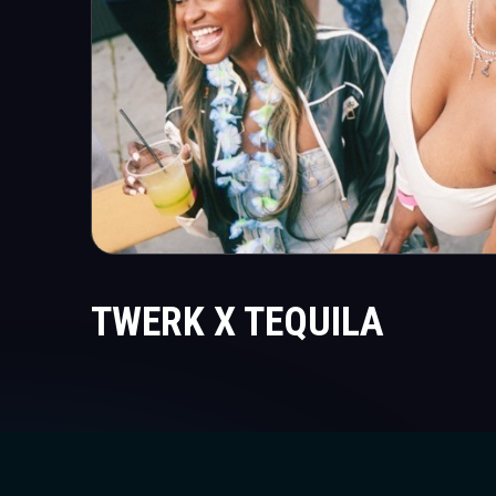
TWERK X TEQUILA