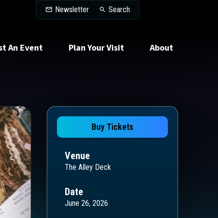
Search
Newsletter
Search
st An Event
Plan Your Visit
About
Buy Tickets
Venue
The Alley Deck
Date
June 26, 2026