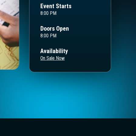
Event Starts
8:00 PM
Doors Open
8:00 PM
Availability
On Sale Now