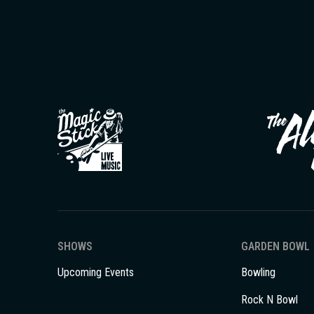
SHOWS
GARDEN BOWL
Upcoming Events
Bowling
Rock N Bowl