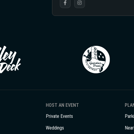
HOST AN EVENT
PLAN
Private Events
Park
Weddings
Near