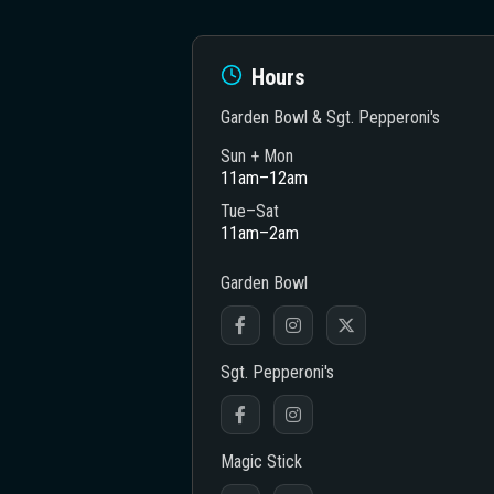
Hours
Garden Bowl & Sgt. Pepperoni's
Sun + Mon
11am–12am
heatre
Tue–Sat
11am–2am
Garden Bowl
Sgt. Pepperoni's
Magic Stick