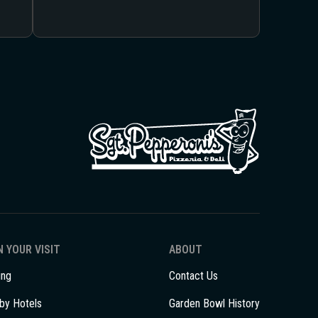
 YOUR VISIT
ABOUT
ing
Contact Us
by Hotels
Garden Bowl History