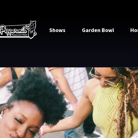
Shows
Garden Bowl
Ho