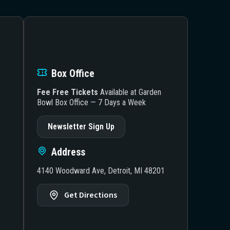
Box Office
Fee Free Tickets
Available at Garden
Bowl Box Office — 7 Days a Week
Newsletter Sign Up
Address
4140 Woodward Ave, Detroit, MI 48201
Get Directions