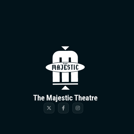
The Majestic T
The Majestic Theatre