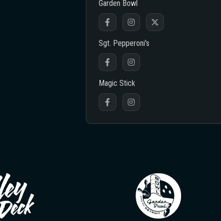
Garden Bowl
Sgt. Pepperoni's
Magic Stick