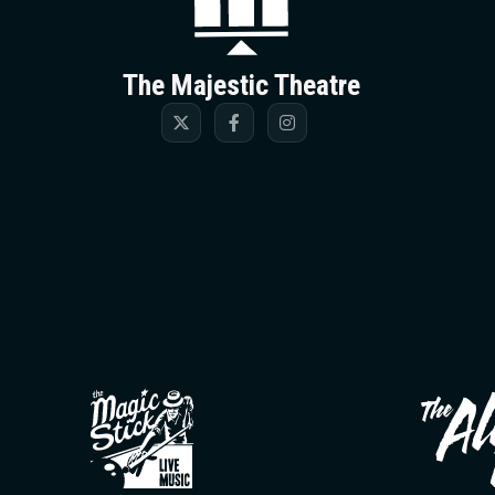
The Majestic Theatre