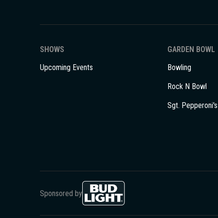
SHOWS
GARDEN BOWL
Upcoming Events
Bowling
Rock N Bowl
Sgt. Pepperoni's
Sponsored by