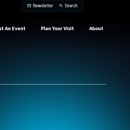
Search
Newsletter
Search
st An Event
Plan Your Visit
About