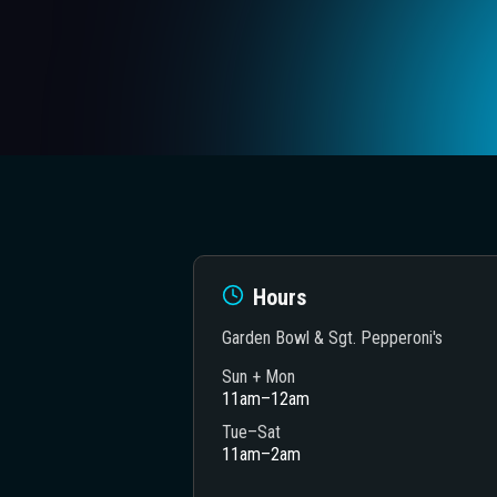
Hours
Garden Bowl & Sgt. Pepperoni's
Sun + Mon
11am–12am
heatre
Tue–Sat
11am–2am