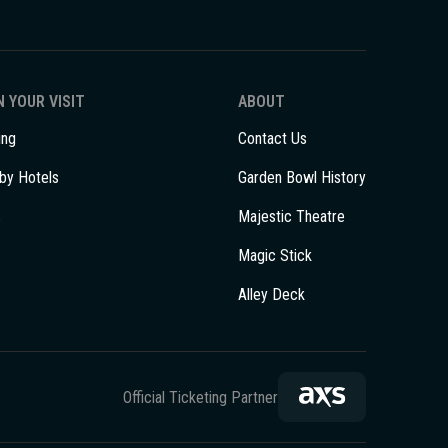
 YOUR VISIT
ABOUT
ing
Contact Us
by Hotels
Garden Bowl History
s
Majestic Theatre
Magic Stick
Alley Deck
Official Ticketing Partner