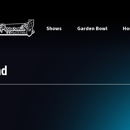
Shows
Garden Bowl
Ho
nd