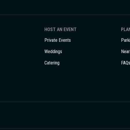
HOST AN EVENT
PLAN
Private Events
Park
Weddings
Near
Catering
FAQ