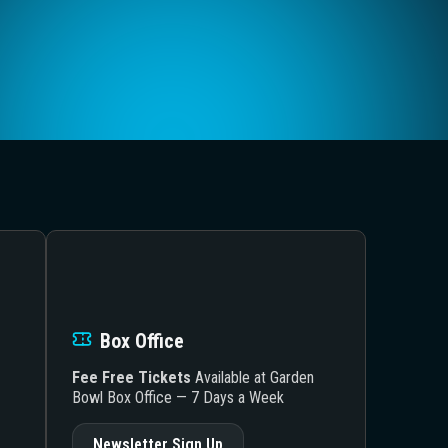
Box Office
Fee Free Tickets
Available at Garden
Bowl Box Office — 7 Days a Week
Newsletter Sign Up