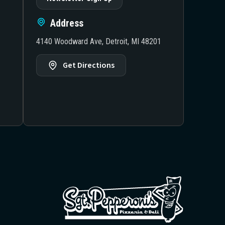
Address
4140 Woodward Ave, Detroit, MI 48201
Get Directions